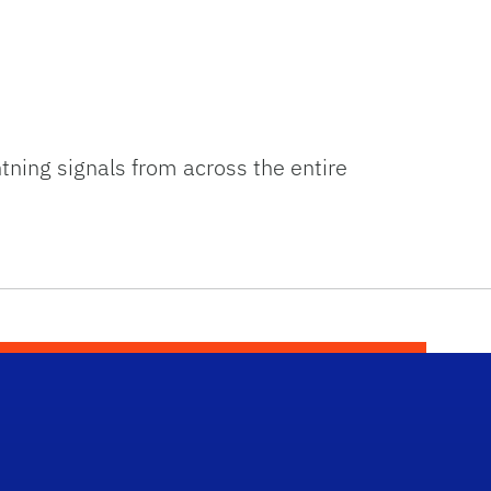
tning signals from across the entire