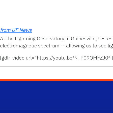
from UF News
At the Lightning Observatory in Gainesville, UF re
electromagnetic spectrum — allowing us to see ligh
[gdlr_video url=”https://youtu.be/N_P09QMFZJ0″ ]