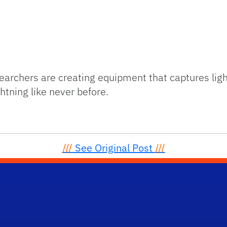
searchers are creating equipment that captures ligh
tning like never before.
///
See Original Post
///