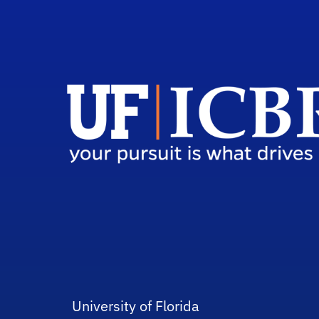
University of Florida