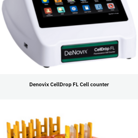
Denovix CellDrop FL Cell counter