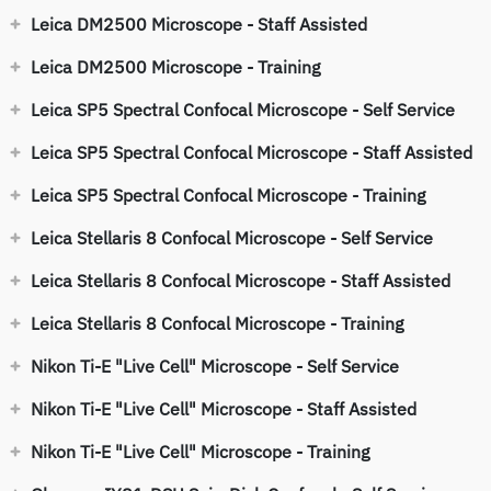
Leica DM2500 Microscope - Staff Assisted
Leica DM2500 Microscope - Training
Leica SP5 Spectral Confocal Microscope - Self Service
Leica SP5 Spectral Confocal Microscope - Staff Assisted
Leica SP5 Spectral Confocal Microscope - Training
Leica Stellaris 8 Confocal Microscope - Self Service
Leica Stellaris 8 Confocal Microscope - Staff Assisted
Leica Stellaris 8 Confocal Microscope - Training
Nikon Ti-E "Live Cell" Microscope - Self Service
Nikon Ti-E "Live Cell" Microscope - Staff Assisted
Nikon Ti-E "Live Cell" Microscope - Training