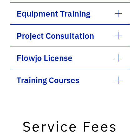
Equipment Training
Project Consultation
Flowjo License
Training Courses
Service Fees