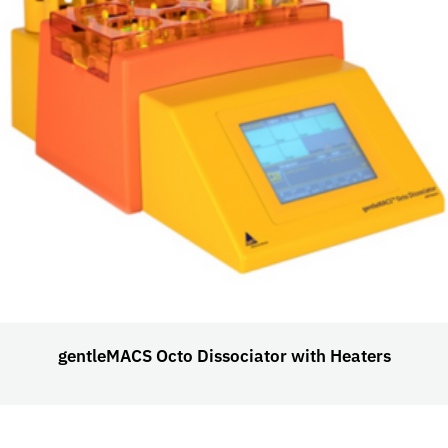
gentleMACS Octo Dissociator with Heaters