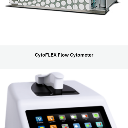
CytoFLEX Flow Cytometer