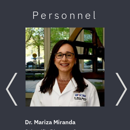
Personnel
Previous
Next
Dr. Mariza Miranda
Dr.