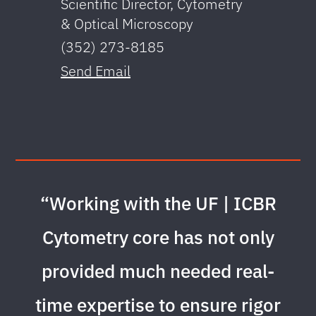
Scientific Director, Cytometry
Ass
& Optical Microscopy
(35
(352) 273-8185
Sen
Send Email
“Working with the UF | ICBR
Cytometry core has not only
provided much needed real-
time expertise to ensure rigor