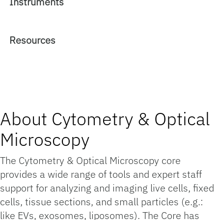
Instruments
Resources
About Cytometry & Optical
Microscopy
The Cytometry & Optical Microscopy core
provides a wide range of tools and expert staff
support for analyzing and imaging live cells, fixed
cells, tissue sections, and small particles (e.g.:
like EVs, exosomes, liposomes). The Core has