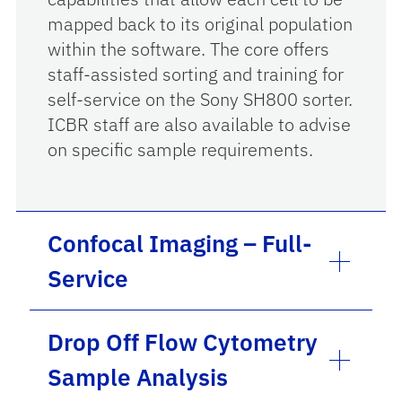
mapped back to its original population
within the software. The core offers
staff-assisted sorting and training for
self-service on the Sony SH800 sorter.
ICBR staff are also available to advise
on specific sample requirements.
Confocal Imaging – Full-
Service
Drop Off Flow Cytometry
Sample Analysis