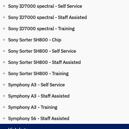
Sony ID7000 spectral - Self Service
Sony ID7000 spectral - Staff Assisted
Sony ID7000 spectral - Training
Sony Sorter SH800 - Chip
Sony Sorter SH800 - Self Service
Sony Sorter SH800 - Staff Assisted
Sony Sorter SH800 - Training
Symphony A3 - Self Service
Symphony A3 - Staff Assisted
Symphony A3 - Training
Symphony S6 - Staff Assisted