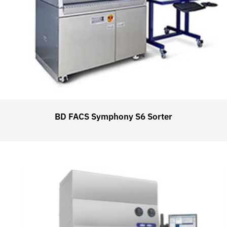
BD FACS Symphony S6 Sorter