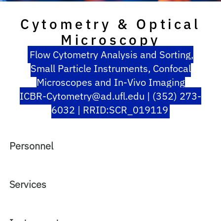
Cytometry & Optical
Microscopy
Flow Cytometry Analysis and Sorting,
Small Particle Instruments, Confocal
Microscopes and In-Vivo Imaging
ICBR-Cytometry@ad.ufl.edu | (352) 273-
6032 | RRID:SCR_019119
Personnel
Services