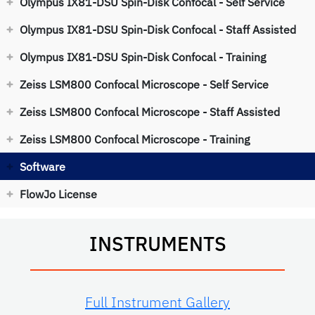
Olympus IX81-DSU Spin-Disk Confocal - Self Service
Olympus IX81-DSU Spin-Disk Confocal - Staff Assisted
Olympus IX81-DSU Spin-Disk Confocal - Training
Zeiss LSM800 Confocal Microscope - Self Service
Zeiss LSM800 Confocal Microscope - Staff Assisted
Zeiss LSM800 Confocal Microscope - Training
Software
FlowJo License
INSTRUMENTS
Full Instrument Gallery