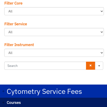
Filter Core
Filter Service
Filter Instrument
S
e
a
r
Cytometry Service Fees
c
Courses
h