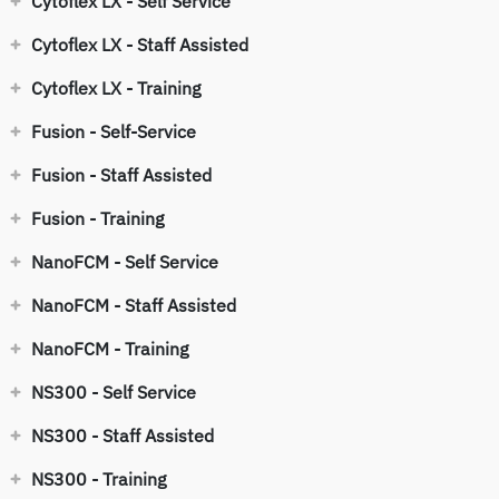
Cytoflex LX - Self Service
Cytoflex LX - Staff Assisted
Cytoflex LX - Training
Fusion - Self-Service
Fusion - Staff Assisted
Fusion - Training
NanoFCM - Self Service
NanoFCM - Staff Assisted
NanoFCM - Training
NS300 - Self Service
NS300 - Staff Assisted
NS300 - Training