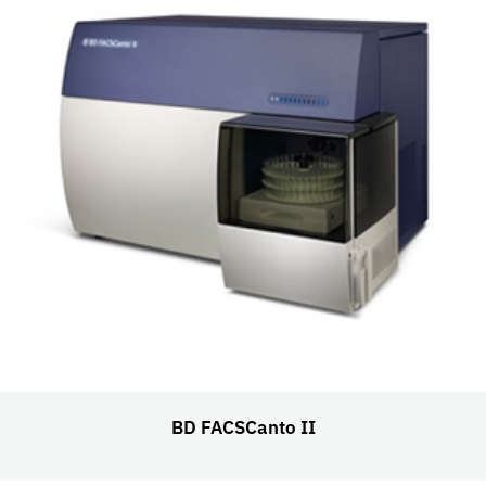
BD FACSCanto II