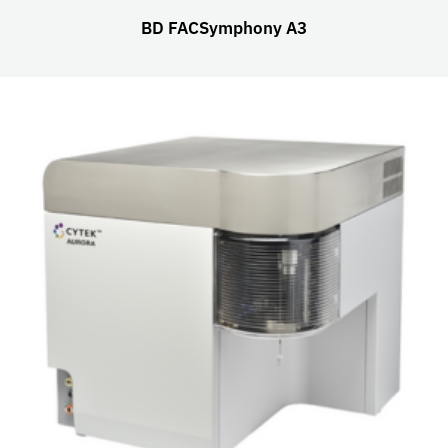
BD FACSymphony A3