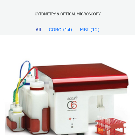
CYTOMETRY & OPTICAL MICROSCOPY
All
CGRC
14
MBI
12