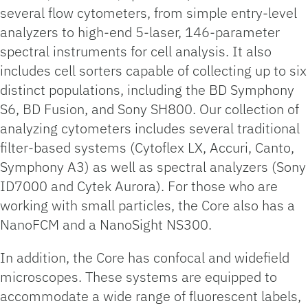
several flow cytometers, from simple entry-level
analyzers to high-end 5-laser, 146-parameter
spectral instruments for cell analysis. It also
includes cell sorters capable of collecting up to six
distinct populations, including the BD Symphony
S6, BD Fusion, and Sony SH800. Our collection of
analyzing cytometers includes several traditional
filter-based systems (Cytoflex LX, Accuri, Canto,
Symphony A3) as well as spectral analyzers (Sony
ID7000 and Cytek Aurora). For those who are
working with small particles, the Core also has a
NanoFCM and a NanoSight NS300.
In addition, the Core has confocal and widefield
microscopes. These systems are equipped to
accommodate a wide range of fluorescent labels,