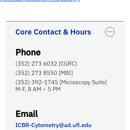
Core Contact & Hours
Phone
(352) 273 6032 [CGRC]
(352) 273 8550 [MBI]
(352) 392-1745 [Microscopy Suite]
M-F, 8 AM – 5 PM
Email
ICBR-Cytometry@ad.ufl.edu