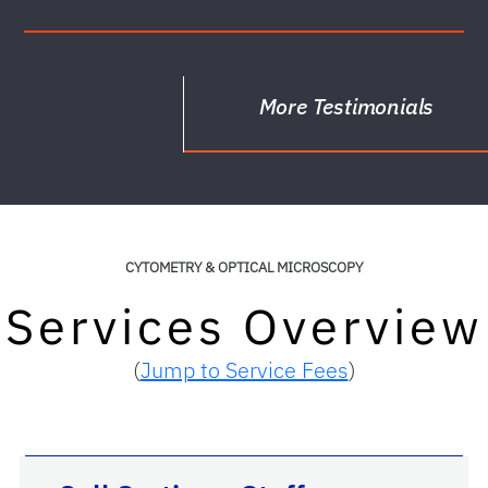
More Testimonials
CYTOMETRY & OPTICAL MICROSCOPY
Services Overview
(
Jump to Service Fees
)