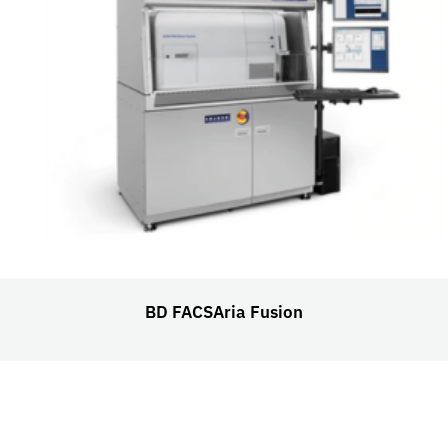
BD FACSAria Fusion