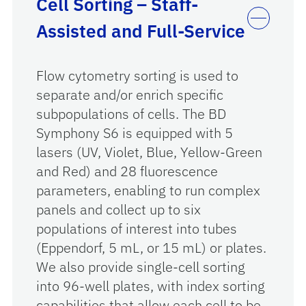
Cell Sorting – Staff-
Assisted and Full-Service
Flow cytometry sorting is used to
separate and/or enrich specific
subpopulations of cells. The BD
Symphony S6 is equipped with 5
lasers (UV, Violet, Blue, Yellow-Green
and Red) and 28 fluorescence
parameters, enabling to run complex
panels and collect up to six
populations of interest into tubes
(Eppendorf, 5 mL, or 15 mL) or plates.
We also provide single-cell sorting
into 96-well plates, with index sorting
capabilities that allow each cell to be