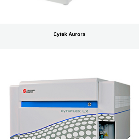
Cytek Aurora