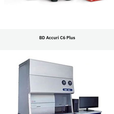
BD Accuri C6 Plus