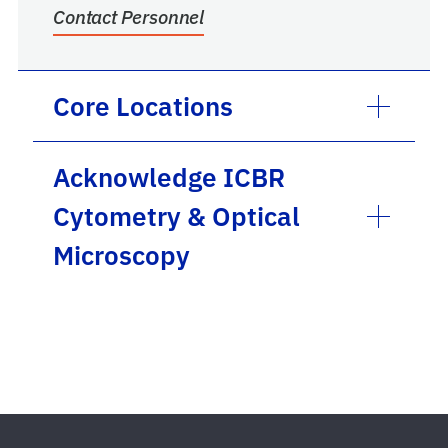
Contact Personnel
Core Locations
Acknowledge ICBR
Cytometry & Optical
Microscopy