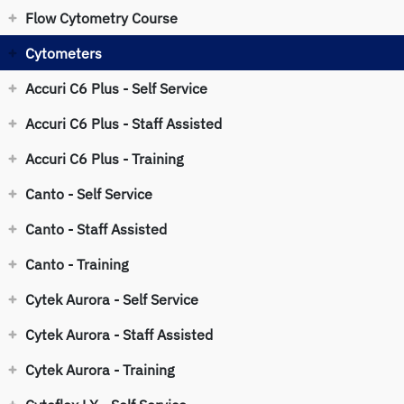
Flow Cytometry Course
Cytometers
Accuri C6 Plus - Self Service
Accuri C6 Plus - Staff Assisted
Accuri C6 Plus - Training
Canto - Self Service
Canto - Staff Assisted
Canto - Training
Cytek Aurora - Self Service
Cytek Aurora - Staff Assisted
Cytek Aurora - Training