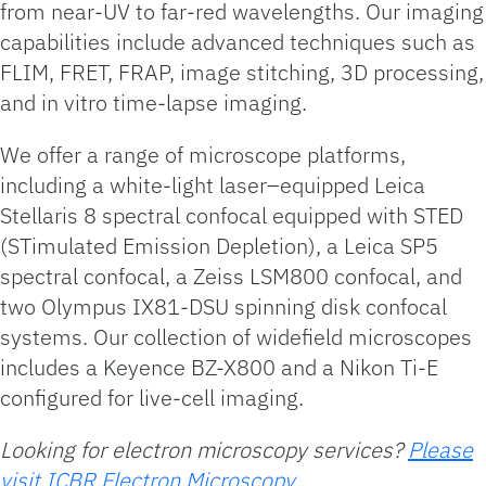
from near-UV to far-red wavelengths. Our imaging
capabilities include advanced techniques such as
FLIM, FRET, FRAP, image stitching, 3D processing,
and in vitro time-lapse imaging.
We offer a range of microscope platforms,
including a white-light laser–equipped Leica
Stellaris 8 spectral confocal equipped with STED
(STimulated Emission Depletion), a Leica SP5
spectral confocal, a Zeiss LSM800 confocal, and
two Olympus IX81-DSU spinning disk confocal
systems. Our collection of widefield microscopes
includes a Keyence BZ-X800 and a Nikon Ti-E
configured for live-cell imaging.
Looking for electron microscopy services?
Please
visit ICBR Electron Microscopy.