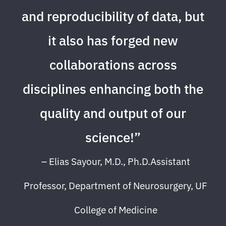
and reproducibility of data, but
it also has forged new
collaborations across
disciplines enhancing both the
quality and output of our
science!”
– Elias Sayour, M.D., Ph.D.Assistant
Professor, Department of Neurosurgery, UF
College of Medicine