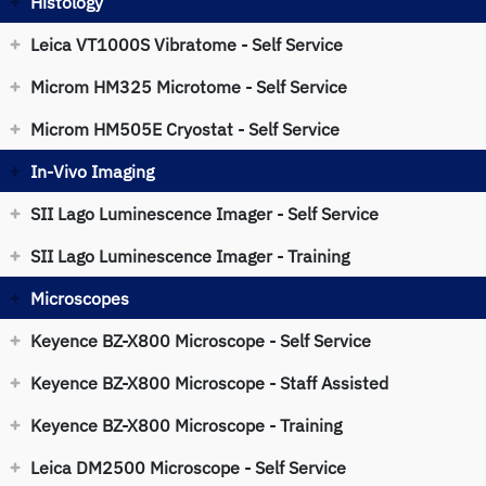
Histology
Leica VT1000S Vibratome - Self Service
Microm HM325 Microtome - Self Service
Microm HM505E Cryostat - Self Service
In-Vivo Imaging
SII Lago Luminescence Imager - Self Service
SII Lago Luminescence Imager - Training
Microscopes
Keyence BZ-X800 Microscope - Self Service
Keyence BZ-X800 Microscope - Staff Assisted
Keyence BZ-X800 Microscope - Training
Leica DM2500 Microscope - Self Service