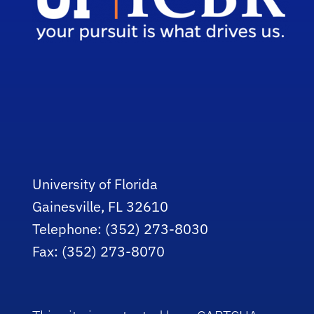
University of Florida
Gainesville, FL 32610
Telephone: (352) 273-8030
Fax: (352) 273-8070