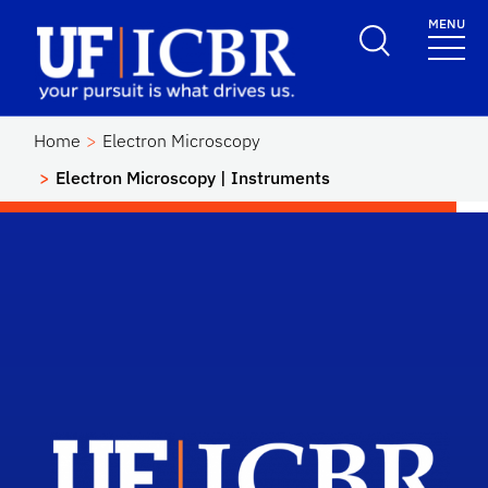
Skip to main content
MENU
School Logo Link
Home
Electron Microscopy
Electron Microscopy | Instruments
Scho