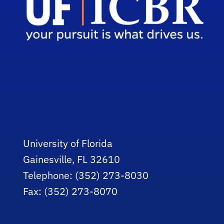
University of Florida
Gainesville, FL 32610
Telephone: (352) 273-8030
Fax: (352) 273-8070