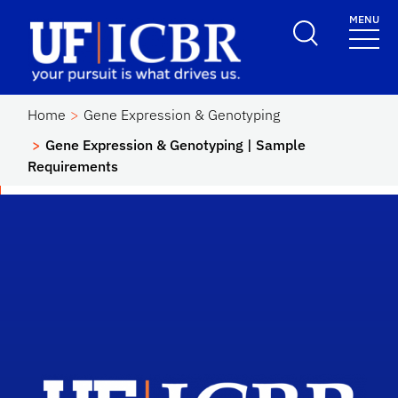
Skip to main content
MENU
School Logo Link
Home
Gene Expression & Genotyping
Gene Expression & Genotyping | Sample
Requirements
Scho