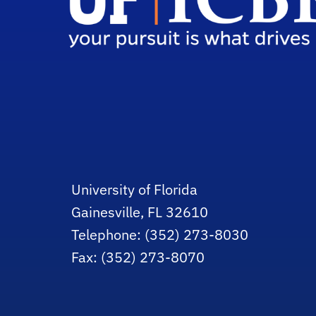
University of Florida
Gainesville, FL 32610
Telephone: (352) 273-8030
Fax: (352) 273-8070