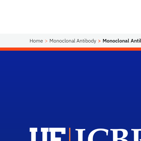
Home
Monoclonal Antibody
Monoclonal Anti