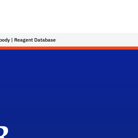
body | Reagent Database
School Logo Link