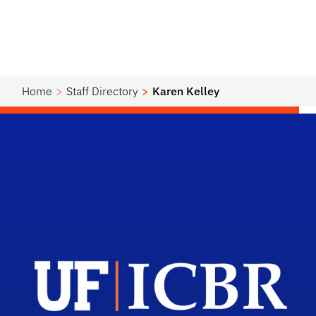
Home
Staff Directory
Karen Kelley
Scho