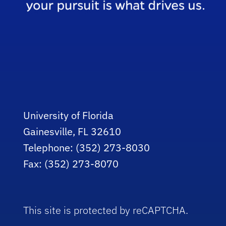
University of Florida
Gainesville, FL 32610
Telephone: (352) 273-8030
Fax: (352) 273-8070
This site is protected by reCAPTCHA.