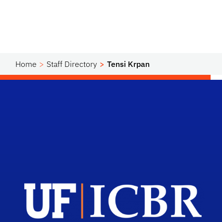
Home
Staff Directory
Tensi Krpan
Scho