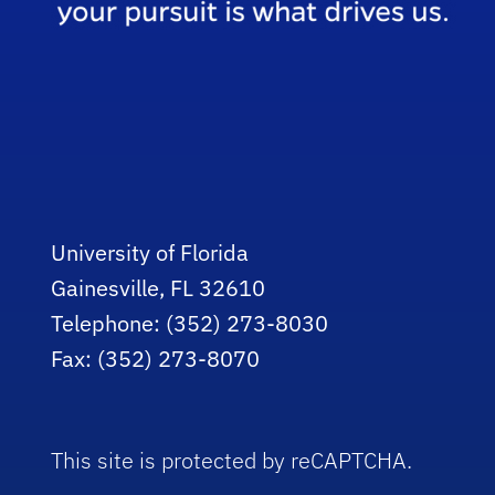
University of Florida
Gainesville, FL 32610
Telephone: (352) 273-8030
Fax: (352) 273-8070
This site is protected by reCAPTCHA.