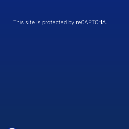
This site is protected by reCAPTCHA.