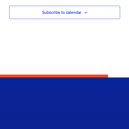
Views
Subscribe to calendar
Navig
Scho