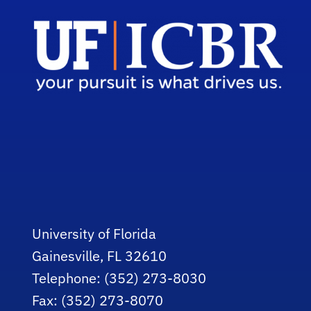
University of Florida
Gainesville, FL 32610
Telephone: (352) 273-8030
Fax: (352) 273-8070