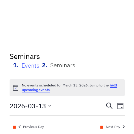
Seminars
Seminars
Events
Events
No events scheduled for March 13, 2026. Jump to the
next
Notice
for
upcoming events
.
March
Event
Eve
2026-03-13
Search
Day
Select
Vi
13,
Searc
date.
Nav
Previous Day
Next Day
2026
and