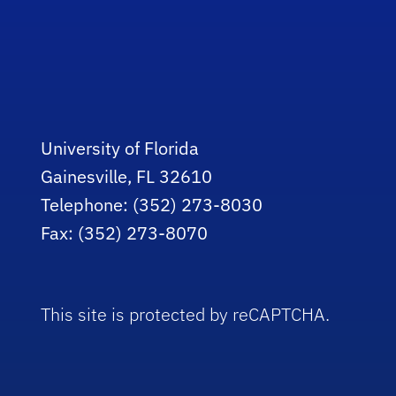
University of Florida
Gainesville, FL 32610
Telephone: (352) 273-8030
Fax: (352) 273-8070
This site is protected by reCAPTCHA.