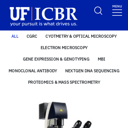
Skip to main content
MENU
School Logo Link
ALL
CGRC
CYOTMETRY & OPTICAL MICROSCOPY
ELECTRON MICROSCOPY
GENE EXPRESSION & GENOTYPING
MBI
MONOCLONAL ANTIBODY
NEXTGEN DNA SEQUENCING
PROTEOMICS & MASS SPECTROMETRY