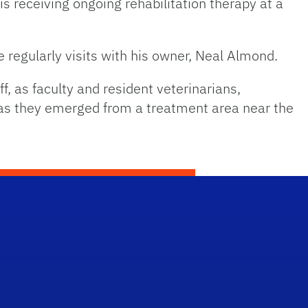
 receiving ongoing rehabilitation therapy at a
 regularly visits with his owner, Neal Almond.
, as faculty and resident veterinarians,
r as they emerged from a treatment area near the