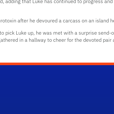
 adding that Luke has continued to progress and is
rotoxin after he devoured a carcass on an island he
 pick Luke up, he was met with a surprise send-off
athered in a hallway to cheer for the devoted pai
School Logo Link