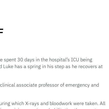
F
e spent 30 days in the hospital’s ICU being
d Luke has a spring in his step as he recovers at
a clinical associate professor of emergency and
during which X-rays and bloodwork were taken. All