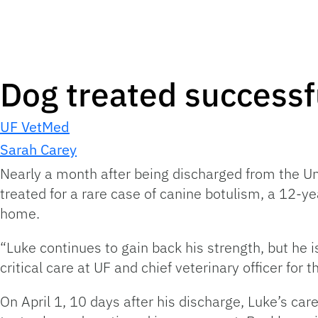
Dog treated successfu
UF VetMed
Sarah Carey
Nearly a month after being discharged from the Uni
treated for a rare case of canine botulism, a 12-ye
home.
“Luke continues to gain back his strength, but he i
critical care at UF and chief veterinary officer for 
On April 1, 10 days after his discharge, Luke’s c