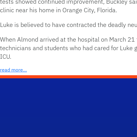
tests showed continued improvement, Buckley said,
clinic near his home in Orange City, Florida.
Luke is believed to have contracted the deadly neu
When Almond arrived at the hospital on March 21 to
technicians and students who had cared for Luke g
ICU.
read more…