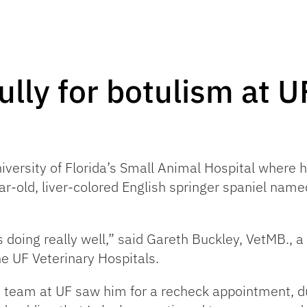
lly for botulism at U
versity of Florida’s Small Animal Hospital where h
ar-old, liver-colored English springer spaniel name
s doing really well,” said Gareth Buckley, VetMB., 
the UF Veterinary Hospitals.
are team at UF saw him for a recheck appointment, 