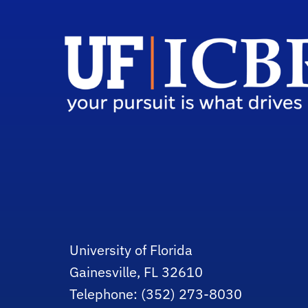
University of Florida
Gainesville, FL 32610
Telephone: (352) 273-8030