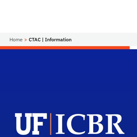
Home
CTAC | Information
Scho