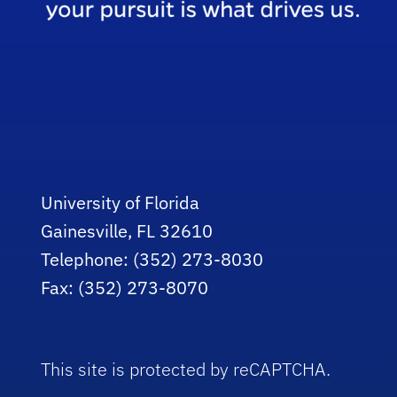
University of Florida
Gainesville, FL 32610
Telephone: (352) 273-8030
Fax: (352) 273-8070
This site is protected by reCAPTCHA.