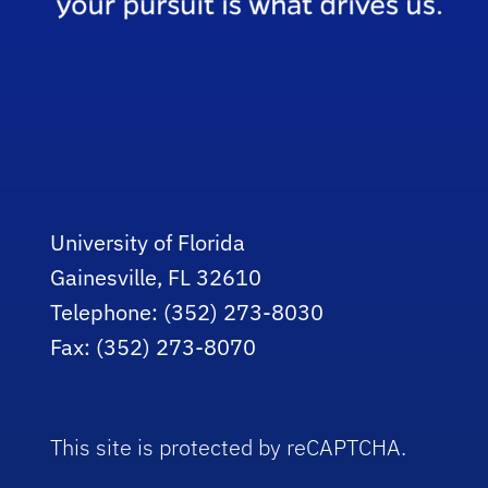
University of Florida
Gainesville, FL 32610
Telephone: (352) 273-8030
Fax: (352) 273-8070
This site is protected by reCAPTCHA.