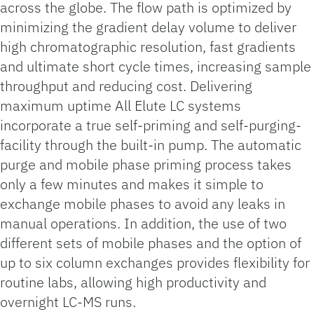
across the globe. The flow path is optimized by
minimizing the gradient delay volume to deliver
high chromatographic resolution, fast gradients
and ultimate short cycle times, increasing sample
throughput and reducing cost. Delivering
maximum uptime All Elute LC systems
incorporate a true self-priming and self-purging-
facility through the built-in pump. The automatic
purge and mobile phase priming process takes
only a few minutes and makes it simple to
exchange mobile phases to avoid any leaks in
manual operations. In addition, the use of two
different sets of mobile phases and the option of
up to six column exchanges provides flexibility for
routine labs, allowing high productivity and
overnight LC-MS runs.