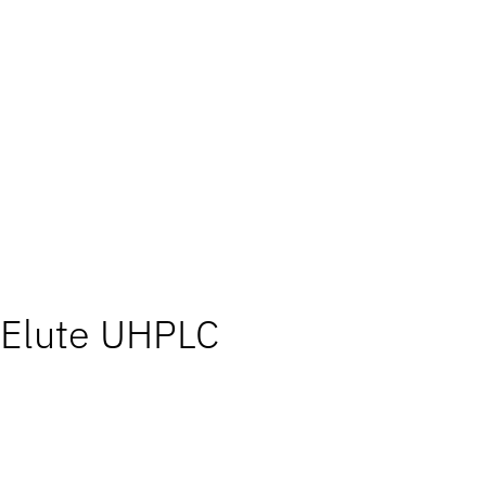
Elute UHPLC