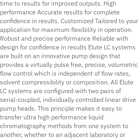
time to results for improved outputs. High
performance Accurate results for complete
confidence in results. Customized Tailored to your
application for maximum flexibility in operation.
Robust and precise performance Reliable with
design for confidence in results Elute LC systems
are built on an innovative pump design that
provides a virtually pulse free, precise, volumetric
flow control which is independent of flow rates,
solvent compressibility or composition. All Elute
LC systems are configured with two pairs of
serial-coupled, individually controlled linear drive
pump heads. This principle makes it easy to
transfer ultra high performance liquid
chromatography methods from one system to
another, whether to an adjacent laboratory or