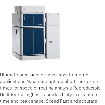
Ultimate precision for mass spectrometric
applications Maximum uptime Short run-to-run
times for speed of routine analysis Reproducible
Built for the highest reproducibility in retention
time and peak shape. Speed Fast and accurate