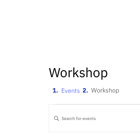
Workshop
Workshop
Events
Events
Events
Enter
Keyword.
Search
Search
for