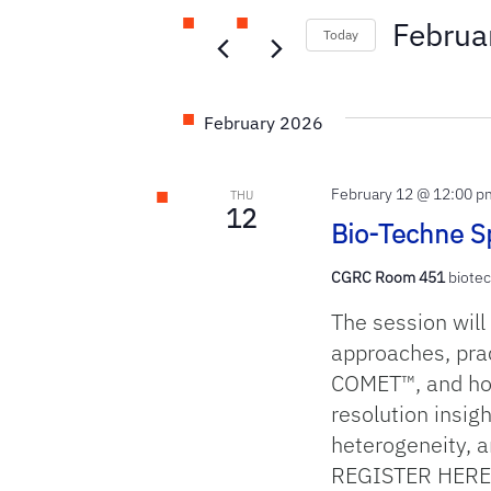
and
Events
Februa
Today
by
Select
Keyword.
Views
date.
February 2026
Navigation
February 12 @ 12:00 p
THU
12
Bio-Techne Sp
CGRC Room 451
biotec
The session will
approaches, pra
COMET™, and how
resolution insigh
heterogeneity, a
REGISTER HERE 