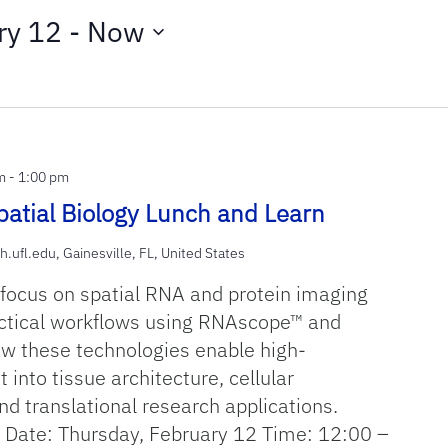
ry 12
 - 
Now
m
-
1:00 pm
atial Biology Lunch and Learn
h.ufl.edu, Gainesville, FL, United States
 focus on spatial RNA and protein imaging
ctical workflows using RNAscope™ and
 these technologies enable high-
t into tissue architecture, cellular
nd translational research applications.
Date: Thursday, February 12 Time: 12:00 –