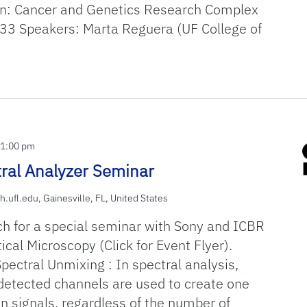
n: Cancer and Genetics Research Complex
3 Speakers: Marta Reguera (UF College of
-
1:00 pm
ral Analyzer Seminar
h.ufl.edu, Gainesville, FL, United States
ch for a special seminar with Sony and ICBR
cal Microscopy (Click for Event Flyer).
Spectral Unmixing : In spectral analysis,
 detected channels are used to create one
n signals, regardless of the number of