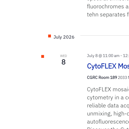
fluorochromes an
tehn separates f
July 2026
July 8 @ 11:00 am
-
12
WED
8
CytoFLEX Mos
CGRC Room 189
2033 M
CytoFLEX mosaic 
cytometry in a c
reliable data ac
unmixing, high‑
autofluorescenc