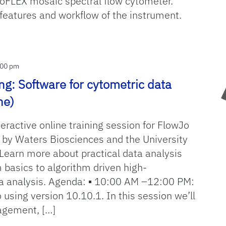
toFLEX mosaic spectral flow cytometer.
features and workflow of the instrument.
OW
:00 pm
ng: Software for cytometric data
ne)
teractive online training session for FlowJo
 by Waters Biosciences and the University
 Learn more about practical data analysis
 basics to algorithm driven high-
a analysis. Agenda: ▪ 10:00 AM –12:00 PM:
 using version 10.10.1. In this session we’ll
agement, […]