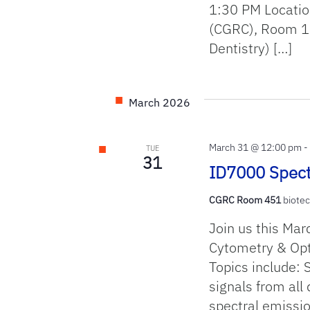
1:30 PM Locatio
(CGRC), Room 13
Dentistry) […]
March 2026
March 31 @ 12:00 pm
TUE
31
ID7000 Spect
CGRC Room 451
biotec
Join us this Mar
Cytometry & Opti
Topics include: 
signals from all
spectral emissio