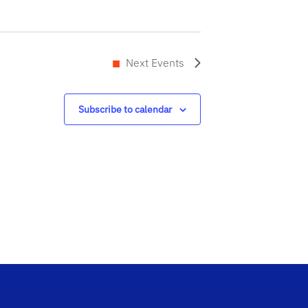
Next
Events
Subscribe to calendar