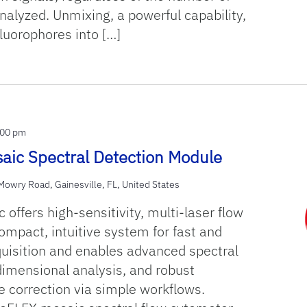
alyzed. Unmixing, a powerful capability,
luorophores into […]
:00 pm
aic Spectral Detection Module
owry Road, Gainesville, FL, United States
offers high-sensitivity, multi-laser flow
ompact, intuitive system for fast and
quisition and enables advanced spectral
dimensional analysis, and robust
e correction via simple workflows.