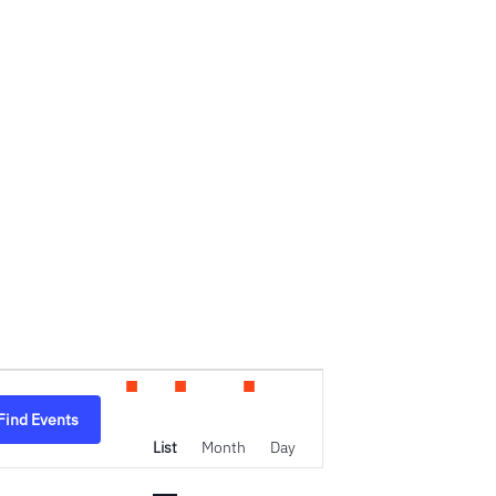
Event
Find Events
Views
List
Month
Day
Navigation