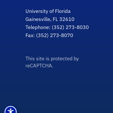
University of Florida
Gainesville, FL 32610
Telephone: (352) 273-8030
Fax: (352) 273-8070
This site is protected by
reCAPTCHA.