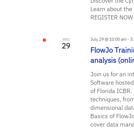
Discover the Cy
Learn about the 
REGISTER N
July 29 @ 10:00 am
-
3
WED
29
FlowJo Traini
analysis (onli
Join us for an in
Software hosted
of Florida ICBR.
techniques, from
dimensional dat
Basics of FlowJo
cover data man