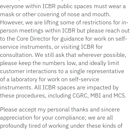
everyone within ICBR public spaces must wear a
mask or other covering of nose and mouth.
However, we are lifting some of restrictions for in-
person meetings within ICBR but please reach out
to the Core Director for guidance for work on self-
service instruments, or visiting ICBR for
consultation. We still ask that wherever possible,
please keep the numbers low, and ideally limit
customer interactions to a single representative
of a laboratory for work on self-service
instruments. All ICBR spaces are impacted by
these procedures, including CGRC, MBI and MCS.
Please accept my personal thanks and sincere
appreciation for your compliance; we are all
profoundly tired of working under these kinds of