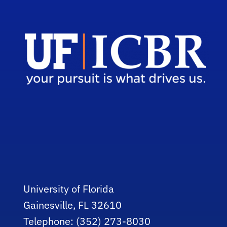
University of Florida
Gainesville, FL 32610
Telephone: (352) 273-8030