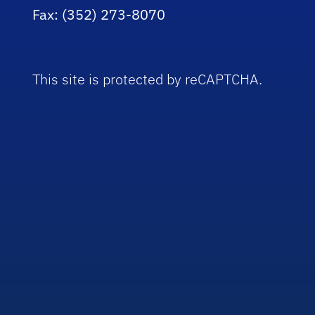
Fax: (352) 273-8070
This site is protected by reCAPTCHA.