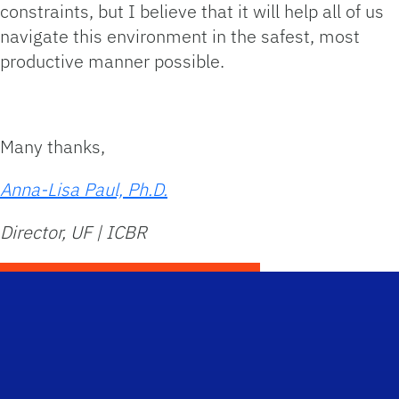
constraints, but I believe that it will help all of us
navigate this environment in the safest, most
productive manner possible.
Many thanks,
Anna-Lisa Paul, Ph.D.
Director, UF | ICBR
Scho