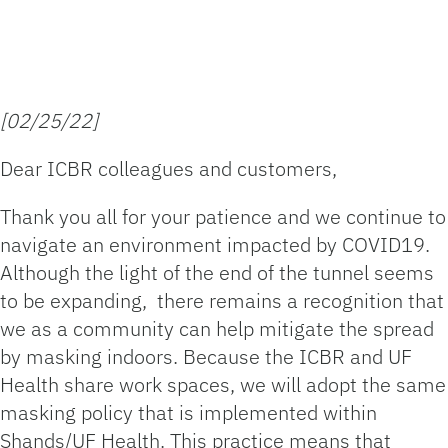
[02/25/22]
Dear ICBR colleagues and customers,
Thank you all for your patience and we continue to
navigate an environment impacted by COVID19.
Although the light of the end of the tunnel seems
to be expanding, there remains a recognition that
we as a community can help mitigate the spread
by masking indoors. Because the ICBR and UF
Health share work spaces, we will adopt the same
masking policy that is implemented within
Shands/UF Health. This practice means that