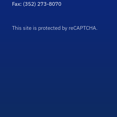
Fax: (352) 273-8070
This site is protected by reCAPTCHA.