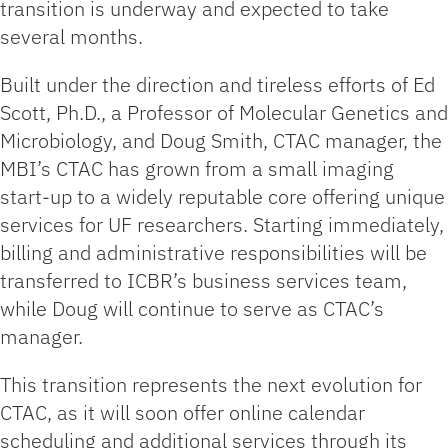
transition is underway and expected to take
several months.
Built under the direction and tireless efforts of Ed
Scott, Ph.D., a Professor of Molecular Genetics and
Microbiology, and Doug Smith, CTAC manager, the
MBI’s CTAC has grown from a small imaging
start-up to a widely reputable core offering unique
services for UF researchers. Starting immediately,
billing and administrative responsibilities will be
transferred to ICBR’s business services team,
while Doug will continue to serve as CTAC’s
manager.
This transition represents the next evolution for
CTAC, as it will soon offer online calendar
scheduling and additional services through its