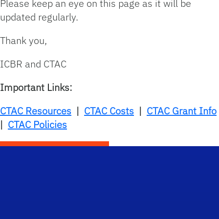
Please keep an eye on this page as it will be
updated regularly.
Thank you,
ICBR and CTAC
Important Links:
CTAC Resources
|
CTAC Costs
|
CTAC Grant Info
|
CTAC Policies
Scho