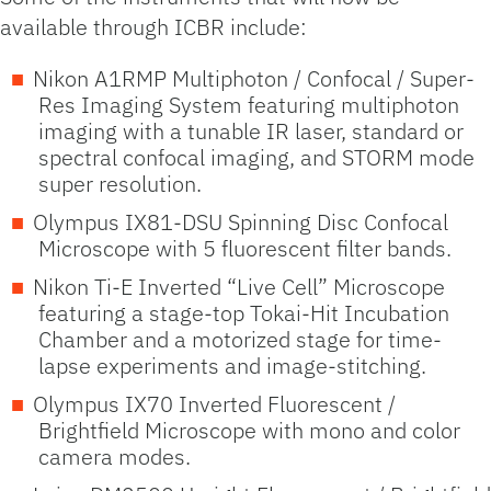
available through ICBR include:
Nikon A1RMP Multiphoton / Confocal / Super-
Res Imaging System featuring multiphoton
imaging with a tunable IR laser, standard or
spectral confocal imaging, and STORM mode
super resolution.
Olympus IX81-DSU Spinning Disc Confocal
Microscope with 5 fluorescent filter bands.
Nikon Ti-E Inverted “Live Cell” Microscope
featuring a stage-top Tokai-Hit Incubation
Chamber and a motorized stage for time-
lapse experiments and image-stitching.
Olympus IX70 Inverted Fluorescent /
Brightfield Microscope with mono and color
camera modes.