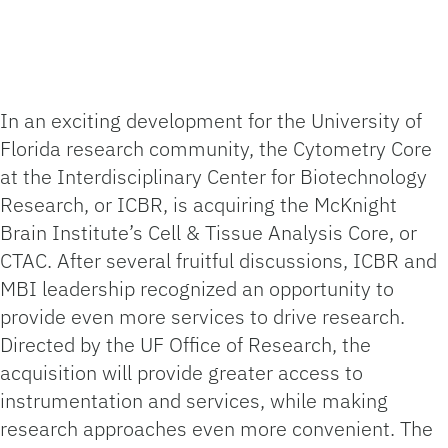
In an exciting development for the University of
Florida research community, the Cytometry Core
at the Interdisciplinary Center for Biotechnology
Research, or ICBR, is acquiring the McKnight
Brain Institute’s Cell & Tissue Analysis Core, or
CTAC. After several fruitful discussions, ICBR and
MBI leadership recognized an opportunity to
provide even more services to drive research.
Directed by the UF Office of Research, the
acquisition will provide greater access to
instrumentation and services, while making
research approaches even more convenient. The