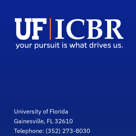
University of Florida
Gainesville, FL 32610
Telephone: (352) 273-8030