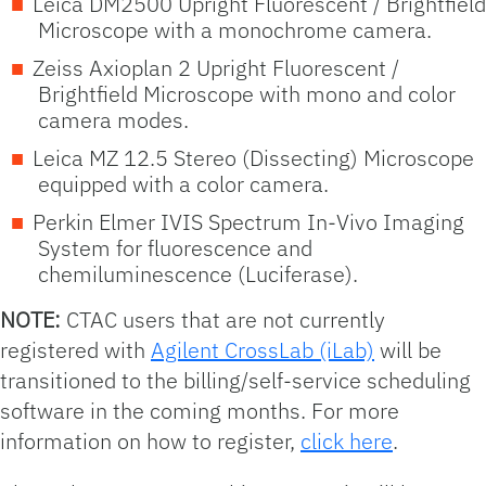
Leica DM2500 Upright Fluorescent / Brightfield
Microscope with a monochrome camera.
Zeiss Axioplan 2 Upright Fluorescent /
Brightfield Microscope with mono and color
camera modes.
Leica MZ 12.5 Stereo (Dissecting) Microscope
equipped with a color camera.
Perkin Elmer IVIS Spectrum In-Vivo Imaging
System for fluorescence and
chemiluminescence (Luciferase).
NOTE:
CTAC users that are not currently
registered with
Agilent CrossLab (iLab)
will be
transitioned to the billing/self-service scheduling
software in the coming months. For more
information on how to register,
click here
.