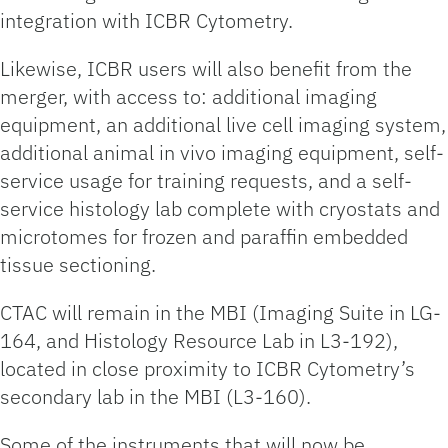
integration with ICBR Cytometry.
Likewise, ICBR users will also benefit from the
merger, with access to: additional imaging
equipment, an additional live cell imaging system,
additional animal in vivo imaging equipment, self-
service usage for training requests, and a self-
service histology lab complete with cryostats and
microtomes for frozen and paraffin embedded
tissue sectioning.
CTAC will remain in the MBI (Imaging Suite in LG-
164, and Histology Resource Lab in L3-192),
located in close proximity to ICBR Cytometry’s
secondary lab in the MBI (L3-160).
Some of the instruments that will now be