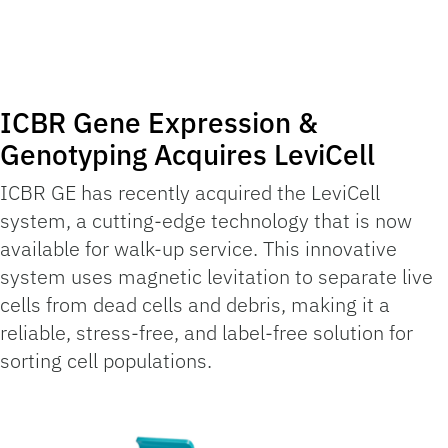
ICBR Gene Expression &
Genotyping Acquires LeviCell
ICBR GE has recently acquired the LeviCell
system, a cutting-edge technology that is now
available for walk-up service. This innovative
system uses magnetic levitation to separate live
cells from dead cells and debris, making it a
reliable, stress-free, and label-free solution for
sorting cell populations.