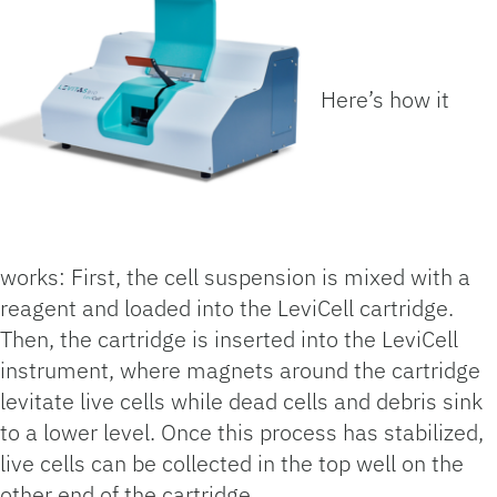
Here’s how it
works: First, the cell suspension is mixed with a
reagent and loaded into the LeviCell cartridge.
Then, the cartridge is inserted into the LeviCell
instrument, where magnets around the cartridge
levitate live cells while dead cells and debris sink
to a lower level. Once this process has stabilized,
live cells can be collected in the top well on the
other end of the cartridge.