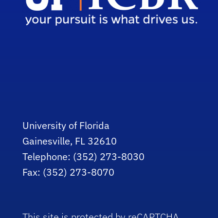
University of Florida
Gainesville, FL 32610
Telephone: (352) 273-8030
Fax: (352) 273-8070
This site is protected by reCAPTCHA.