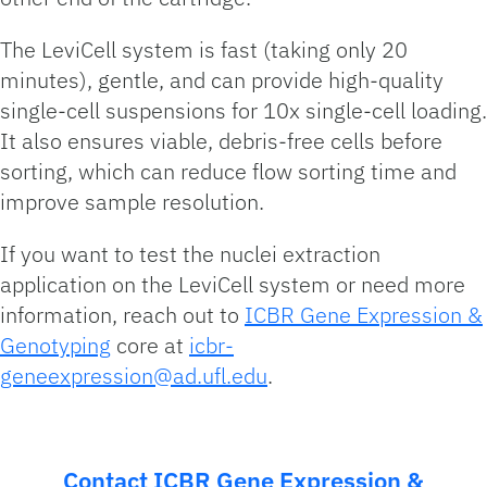
The LeviCell system is fast (taking only 20
minutes), gentle, and can provide high-quality
single-cell suspensions for 10x single-cell loading.
It also ensures viable, debris-free cells before
sorting, which can reduce flow sorting time and
improve sample resolution.
If you want to test the nuclei extraction
application on the LeviCell system or need more
information, reach out to
ICBR Gene Expression &
Genotyping
core at
icbr-
geneexpression@ad.ufl.edu
.
Contact ICBR Gene Expression &