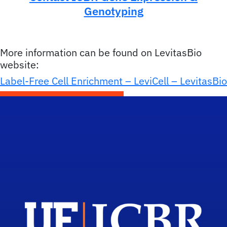
Genotyping
More information can be found on LevitasBio
website:
Label-Free Cell Enrichment – LeviCell – LevitasBio
Scho