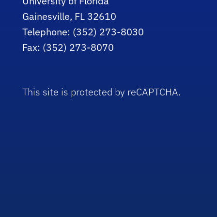
University of Florida
Gainesville, FL 32610
Telephone: (352) 273-8030
Fax: (352) 273-8070
This site is protected by reCAPTCHA.