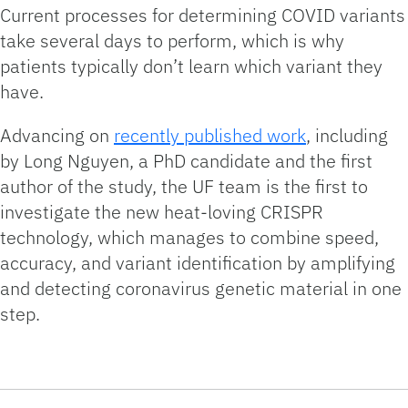
Current processes for determining COVID variants
take several days to perform, which is why
patients typically don’t learn which variant they
have.
Advancing on
recently published work
, including
by Long Nguyen, a PhD candidate and the first
author of the study, the UF team is the first to
investigate the new heat-loving CRISPR
technology, which manages to combine speed,
accuracy, and variant identification by amplifying
and detecting coronavirus genetic material in one
step.