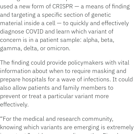
used a new form of CRISPR — a means of finding
and targeting a specific section of genetic
material inside a cell — to quickly and effectively
diagnose COVID and learn which variant of
concern is in a patient sample: alpha, beta,
gamma, delta, or omicron.
The finding could provide policymakers with vital
information about when to require masking and
prepare hospitals for a wave of infections. It could
also allow patients and family members to
prevent or treat a particular variant more
effectively.
“For the medical and research community,
knowing which variants are emerging is extremely