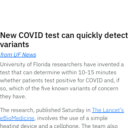
New COVID test can quickly detect
variants
from UF News
University of Florida researchers have invented a
test that can determine within 10-15 minutes
whether patients test positive for COVID and, if
so, which of the five known variants of concern
they have.
The research, published Saturday in
The Lancet’s
eBioMedicine
, involves the use of a simple
heating device and a cellphone. The team also