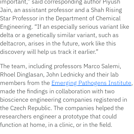
important,” said corresponding author Piyush
Jain, an assistant professor and a Shah Rising
Star Professor in the Department of Chemical
Engineering. “If an especially serious variant like
delta or a genetically similar variant, such as
deltacron, arises in the future, work like this
discovery will help us track it earlier.”
The team, including professors Marco Salemi,
Rhoel Dinglasan, John Lednicky and their lab
members from the
Emerging Pathogens Institute
,
made the findings in collaboration with two
bioscience engineering companies registered in
the Czech Republic. The companies helped the
researchers engineer a prototype that could
function at home, in a clinic, or in the field.