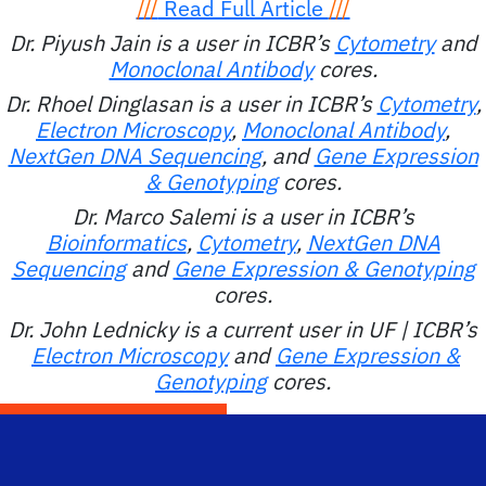
///
Read Full Article
///
Dr. Piyush Jain is a user in ICBR’s
Cytometry
and
Monoclonal Antibody
cores.
Dr. Rhoel Dinglasan is a user in ICBR’s
Cytometry
,
Electron Microscopy
,
Monoclonal Antibody
,
NextGen DNA Sequencing
, and
Gene Expression
& Genotyping
cores.
Dr. Marco Salemi is a user in ICBR’s
Bioinformatics
,
Cytometry
,
NextGen DNA
Sequencing
and
Gene Expression & Genotyping
cores.
Dr. John Lednicky is a current user in UF | ICBR’s
Electron Microscopy
and
Gene Expression &
Genotyping
cores.