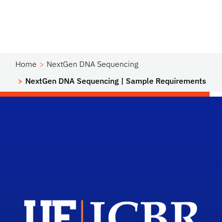
Home
NextGen DNA Sequencing
NextGen DNA Sequencing | Sample Requirements
Scho