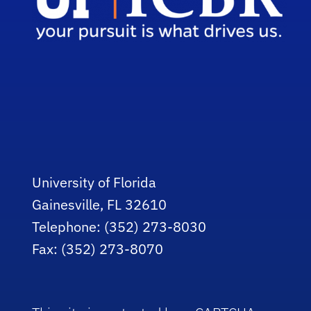
University of Florida
Gainesville, FL 32610
Telephone: (352) 273-8030
Fax: (352) 273-8070