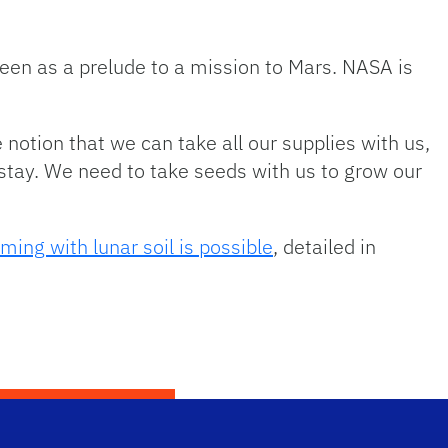
een as a prelude to a mission to Mars. NASA is
 notion that we can take all our supplies with us,
o stay. We need to take seeds with us to grow our
ming with lunar soil is possible
, detailed in