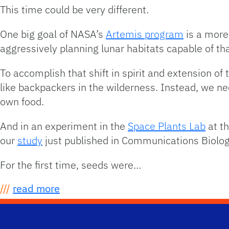
This time could be very different.
One big goal of NASA’s
Artemis program
is a more
aggressively planning lunar habitats capable of th
To accomplish that shift in spirit and extension of
like backpackers in the wilderness. Instead, we nee
own food.
And in an experiment in the
Space Plants Lab
at th
our
study
just published in Communications Biolog
For the first time, seeds were…
///
read more