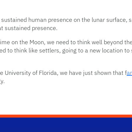
 sustained human presence on the lunar surface, s
at sustained presence.
 time on the Moon, we need to think well beyond the
d to think like settlers, going to a new location t
e University of Florida, we have just shown that f
ar
y.