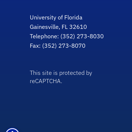
University of Florida
Gainesville, FL 32610
Telephone: (352) 273-8030
Fax: (352) 273-8070
This site is protected by
reCAPTCHA.