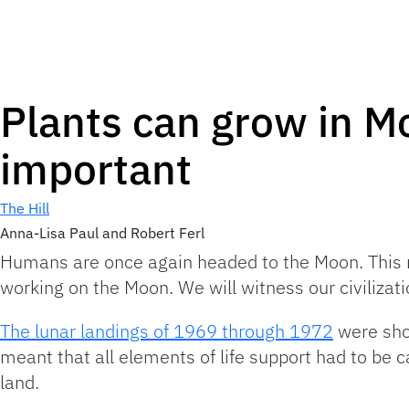
Plants can grow in Mo
important
The Hill
Anna-Lisa Paul and Robert Ferl
Humans are once again headed to the Moon. This ret
working on the Moon. We will witness our civilizatio
The lunar landings of 1969 through 1972
were shor
meant that all elements of life support had to be ca
land.