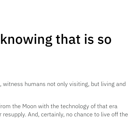
knowing that is so
 witness humans not only visiting, but living and
from the Moon with the technology of that era
resupply. And, certainly, no chance to live off the