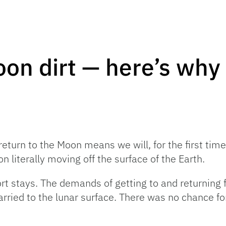
on dirt — here’s why 
urn to the Moon means we will, for the first time,
n literally moving off the surface of the Earth.
t stays. The demands of getting to and returning 
rried to the lunar surface. There was no chance for 