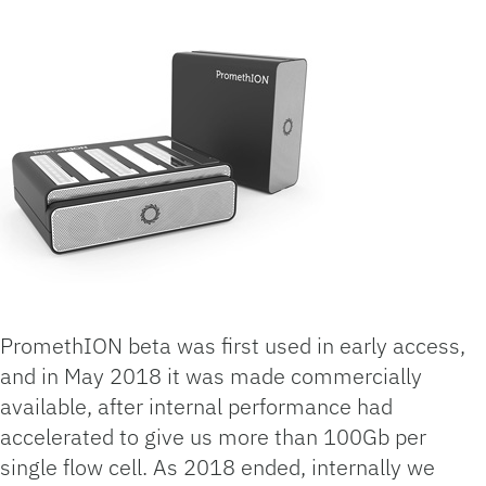
PromethION beta was first used in early access,
and in May 2018 it was made commercially
available, after internal performance had
accelerated to give us more than 100Gb per
single flow cell. As 2018 ended, internally we