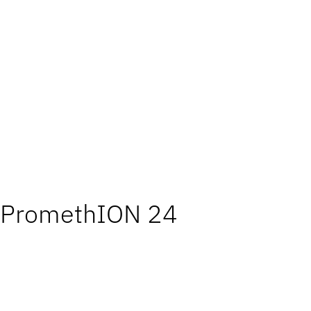
PromethION 24