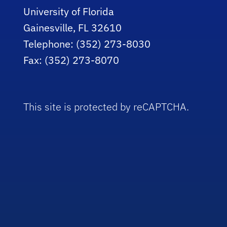
University of Florida
Gainesville, FL 32610
Telephone: (352) 273-8030
Fax: (352) 273-8070
This site is protected by reCAPTCHA.