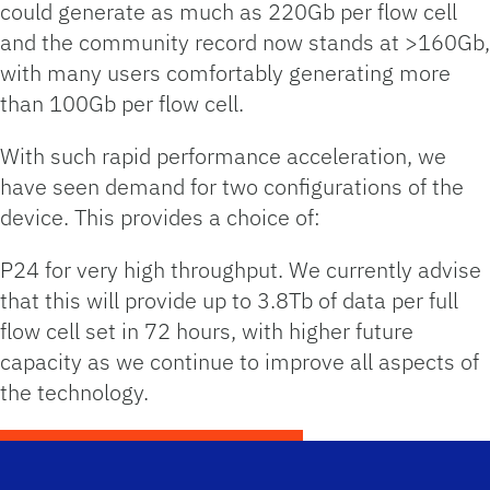
could generate as much as 220Gb per flow cell
and the community record now stands at >160Gb,
with many users comfortably generating more
than 100Gb per flow cell.
With such rapid performance acceleration, we
have seen demand for two configurations of the
device. This provides a choice of:
P24 for very high throughput. We currently advise
that this will provide up to 3.8Tb of data per full
flow cell set in 72 hours, with higher future
capacity as we continue to improve all aspects of
the technology.