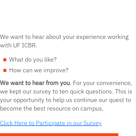
We want to hear about your experience working
with UF ICBR.
What do you like?
How can we improve?
We want to hear from you
. For your convenience,
we kept our survey to ten quick questions. This is
your opportunity to help us continue our quest to
become the best resource on campus.
Click Here to Participate in our Survey