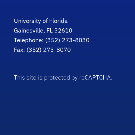
University of Florida
Gainesville, FL 32610
Telephone: (352) 273-8030
Fax: (352) 273-8070
This site is protected by reCAPTCHA.