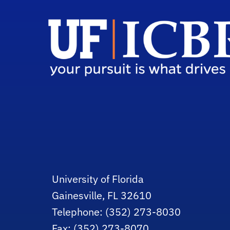
University of Florida
Gainesville, FL 32610
Telephone: (352) 273-8030
Fax: (352) 273-8070