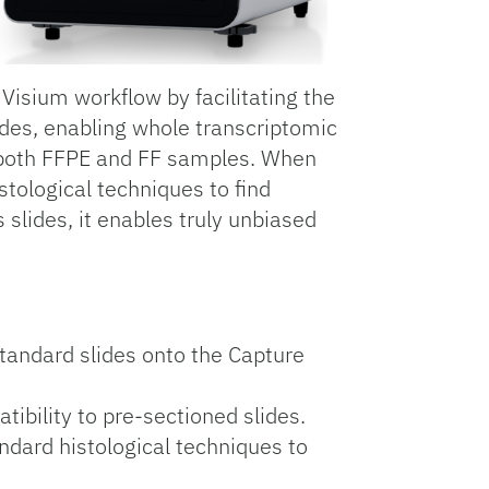
isium workflow by facilitating the
ides, enabling whole transcriptomic
th both FFPE and FF samples. When
stological techniques to find
 slides, it enables truly unbiased
standard slides onto the Capture
ibility to pre-sectioned slides.
ndard histological techniques to