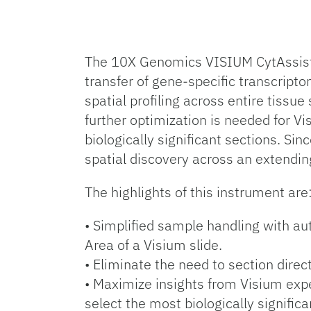
The 10X Genomics VISIUM CytAssist i
transfer of gene-specific transcript
spatial profiling across entire tiss
further optimization is needed for V
biologically significant sections. Si
spatial discovery across an extendin
The highlights of this instrument are
• Simplified sample handling with au
Area of a Visium slide.
• Eliminate the need to section direc
• Maximize insights from Visium expe
select the most biologically significa