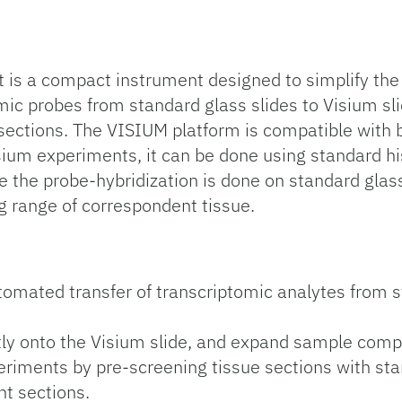
s a compact instrument designed to simplify the V
omic probes from standard glass slides to Visium sl
ue sections. The VISIUM platform is compatible wi
isium experiments, it can be done using standard hi
nce the probe-hybridization is done on standard glass
g range of correspondent tissue.
:
tomated transfer of transcriptomic analytes from 
tly onto the Visium slide, and expand sample compat
riments by pre-screening tissue sections with sta
nt sections.