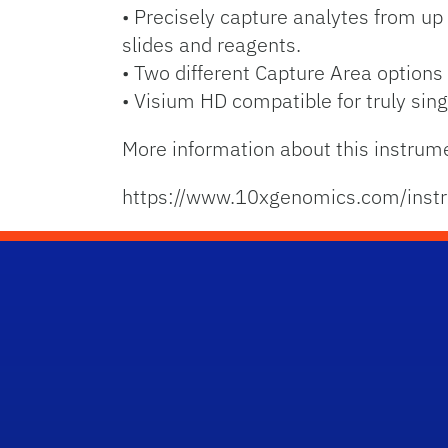
• Precisely capture analytes from up 
slides and reagents.
• Two different Capture Area option
• Visium HD compatible for truly singl
More information about this instrum
https://www.10xgenomics.com/instr