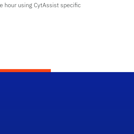
e hour using CytAssist specific