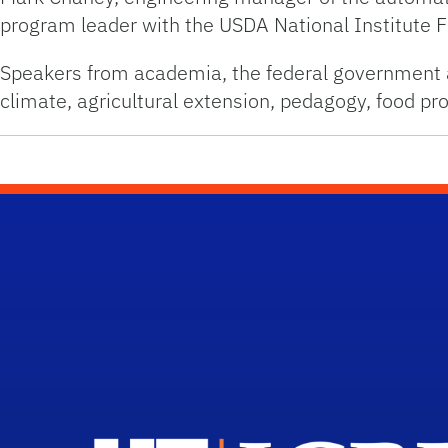
program leader with the USDA National Institute 
Speakers from academia, the federal government an
climate, agricultural extension, pedagogy, food 