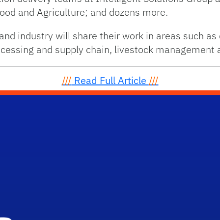
Food and Agriculture; and dozens more.
d industry will share their work in areas such as 
processing and supply chain, livestock management
///
Read Full Article
///
School Logo Link