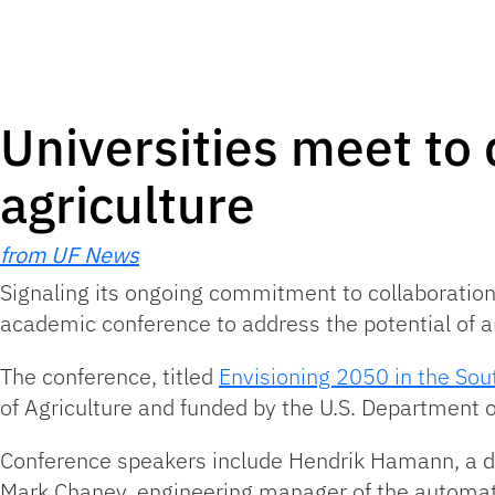
Universities meet to 
agriculture
from UF News
Signaling its ongoing commitment to collaboration in
academic conference to address the potential of art
The conference, titled
Envisioning 2050 in the Sout
of Agriculture and funded by the U.S. Department of
Conference speakers include Hendrik Hamann, a dis
Mark Chaney, engineering manager of the automati