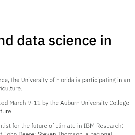
nd data science in
e, the University of Florida is participating in an
iculture.
sted March 9-11 by the Auburn University College
ture.
ist for the future of climate in IBM Research;
at John Deere; Steven Thomson, a national