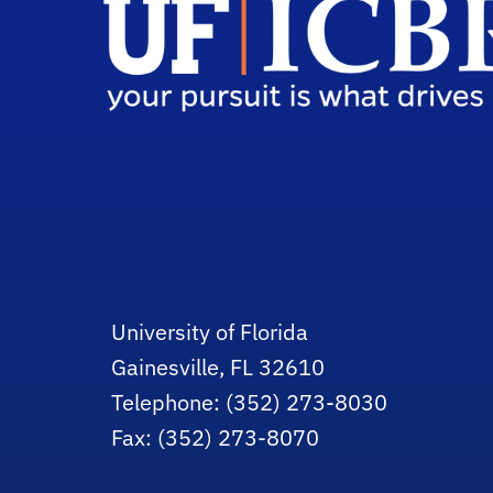
University of Florida
Gainesville, FL 32610
Telephone: (352) 273-8030
Fax: (352) 273-8070