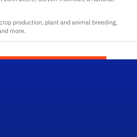
crop production, plant and animal breeding,
 and more.