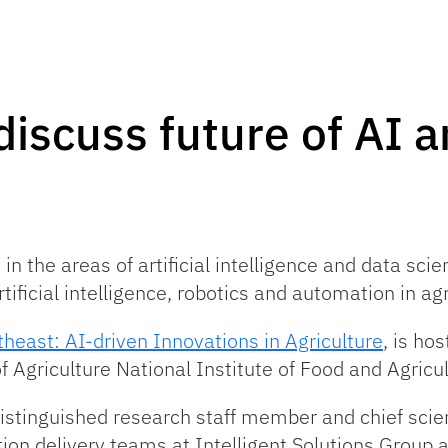
discuss future of AI a
 the areas of artificial intelligence and data scienc
ificial intelligence, robotics and automation in agr
heast: AI-driven Innovations in Agriculture
, is ho
 Agriculture National Institute of Food and Agricul
tinguished research staff member and chief scient
on delivery teams at Intelligent Solutions Group 