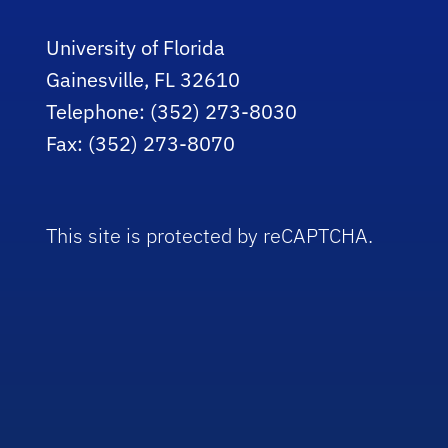
University of Florida
Gainesville, FL 32610
Telephone: (352) 273-8030
Fax: (352) 273-8070
This site is protected by reCAPTCHA.