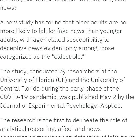
news?
A new study has found that older adults are no
more likely to fall for fake news than younger
adults, with age-related susceptibility to
deceptive news evident only among those
categorized as the “oldest old.”
The study, conducted by researchers at the
University of Florida (UF) and the University of
Central Florida during the early phase of the
COVID-19 pandemic, was published May 2 by the
Journal of Experimental Psychology: Applied.
The research is the first to delineate the role of
analytical reasoning, affect and news