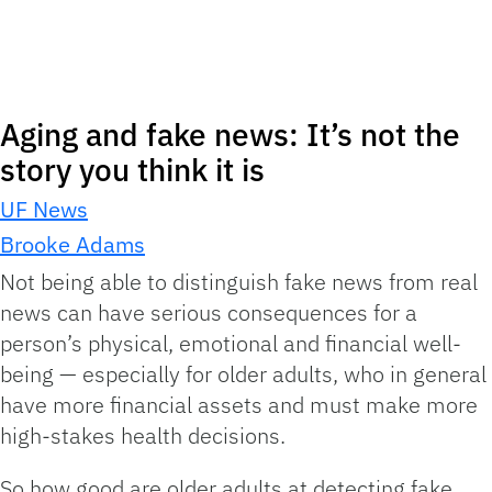
Aging and fake news: It’s not the
story you think it is
UF News
Brooke Adams
Not being able to distinguish fake news from real
news can have serious consequences for a
person’s physical, emotional and financial well-
being — especially for older adults, who in general
have more financial assets and must make more
high-stakes health decisions.
So how good are older adults at detecting fake