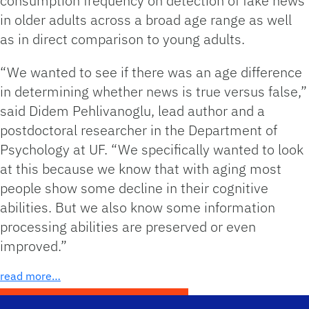
consumption frequency on detection of fake news
in older adults across a broad age range as well
as in direct comparison to young adults.
“We wanted to see if there was an age difference
in determining whether news is true versus false,”
said Didem Pehlivanoglu, lead author and a
postdoctoral researcher in the Department of
Psychology at UF. “We specifically wanted to look
at this because we know that with aging most
people show some decline in their cognitive
abilities. But we also know some information
processing abilities are preserved or even
improved.”
read more…