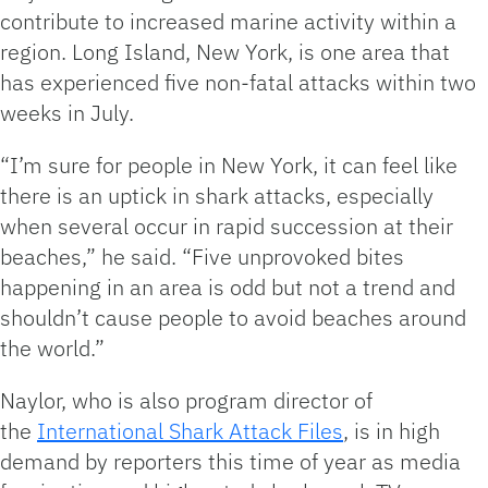
contribute to increased marine activity within a
region. Long Island, New York, is one area that
has experienced five non-fatal attacks within two
weeks in July.
“I’m sure for people in New York, it can feel like
there is an uptick in shark attacks, especially
when several occur in rapid succession at their
beaches,” he said. “Five unprovoked bites
happening in an area is odd but not a trend and
shouldn’t cause people to avoid beaches around
the world.”
Naylor, who is also program director of
the
International Shark Attack Files
, is in high
demand by reporters this time of year as media