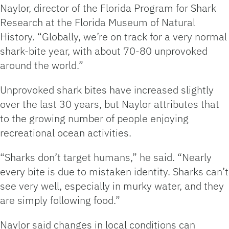
Naylor, director of the Florida Program for Shark
Research at the Florida Museum of Natural
History. “Globally, we’re on track for a very normal
shark-bite year, with about 70-80 unprovoked
around the world.”
Unprovoked shark bites have increased slightly
over the last 30 years, but Naylor attributes that
to the growing number of people enjoying
recreational ocean activities.
“Sharks don’t target humans,” he said. “Nearly
every bite is due to mistaken identity. Sharks can’t
see very well, especially in murky water, and they
are simply following food.”
Naylor said changes in local conditions can