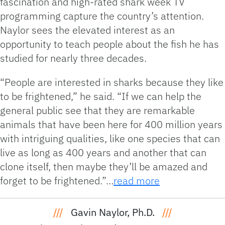
fascination and high-rated shark week TV
programming capture the country’s attention.
Naylor sees the elevated interest as an
opportunity to teach people about the fish he has
studied for nearly three decades.
“People are interested in sharks because they like
to be frightened,” he said. “If we can help the
general public see that they are remarkable
animals that have been here for 400 million years
with intriguing qualities, like one species that can
live as long as 400 years and another that can
clone itself, then maybe they’ll be amazed and
forget to be frightened.”…
read more
///
Gavin Naylor, Ph.D.
///