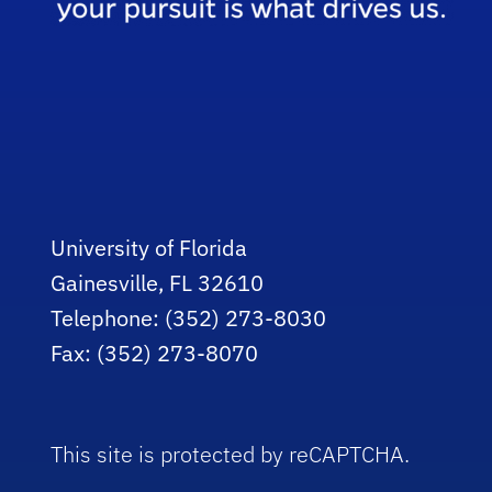
University of Florida
Gainesville, FL 32610
Telephone: (352) 273-8030
Fax: (352) 273-8070
This site is protected by reCAPTCHA.