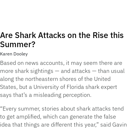
Are Shark Attacks on the Rise this
Summer?
Karen Dooley
Based on news accounts, it may seem there are
more shark sightings — and attacks — than usual
along the northeastern shores of the United
States, but a University of Florida shark expert
says that’s a misleading perception.
“Every summer, stories about shark attacks tend
to get amplified, which can generate the false
idea that things are different this year,” said Gavin